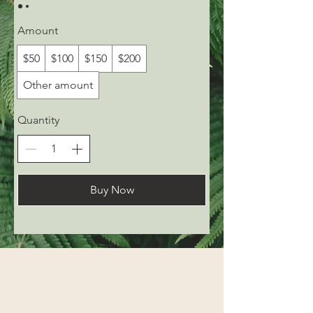
Amount
$50
$100
$150
$200
Other amount
Quantity
Buy Now