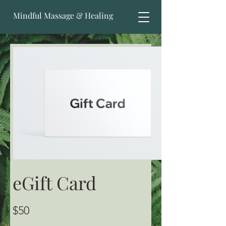
Mindful Massage & Healing
eGift Card
$50