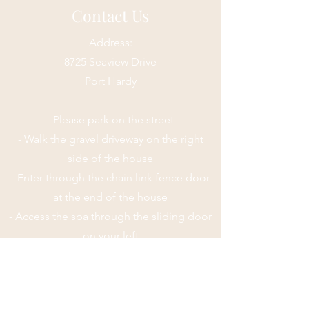
Contact Us
Address:
8725 Seaview Drive
Port Hardy
- Please park on the street
- Walk the gravel driveway on the right
side of the house
- Enter through the chain link fence door
at the end of the house
- Access the spa through the sliding door
on your left
Email:
mindfulmassagehealing@gmail.com