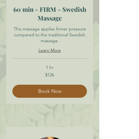
60 min - FIRM - Swedish
Massage
This massage applies firmer pressure
compared to the traditional Swedish
massage.
Learn More
1 hr
126
$126
Canadian
dollars
Book Now