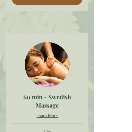
60 min - Swedish
Massage
Learn More
1 hr