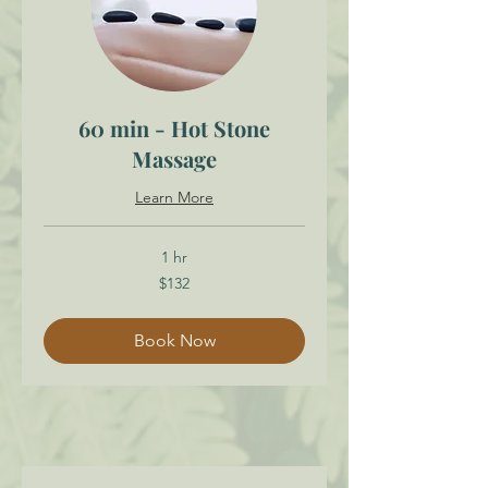
60 min - Hot Stone
Massage
Learn More
1 hr
132
$132
Canadian
dollars
Book Now