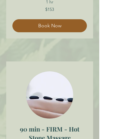
1 hr
153
$153
Canadian
dollars
Book Now
90 min - FIRM - Hot
Stone Massage