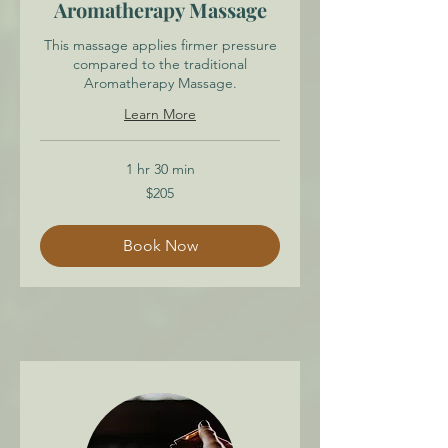
Aromatherapy Massage
This massage applies firmer pressure
compared to the traditional
Aromatherapy Massage.
Learn More
1 hr 30 min
205
$205
Canadian
dollars
Book Now