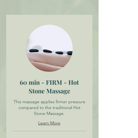
60 min - FIRM - Hot
Stone Massage
This massage applies firmer pressure
compared to the traditional Hot
Stone Massage.
Learn More