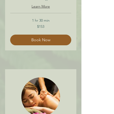
Learn More
1 hr 30 min
153
$153
Canadian
dollars
Book Now