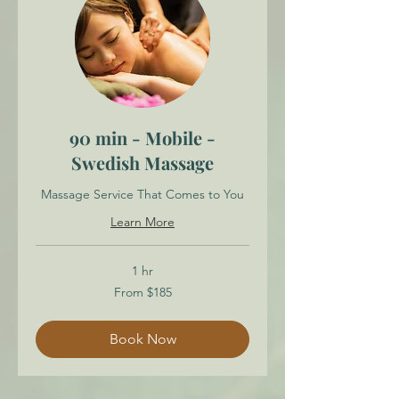
90 min - Mobile -
Swedish Massage
Massage Service That Comes to You
Learn More
1 hr
From
From $185
185
Canadian
dollars
Book Now