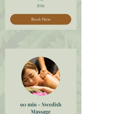
106
$106
Canadian
dollars
Book Now
90 min - Swedish
Massage