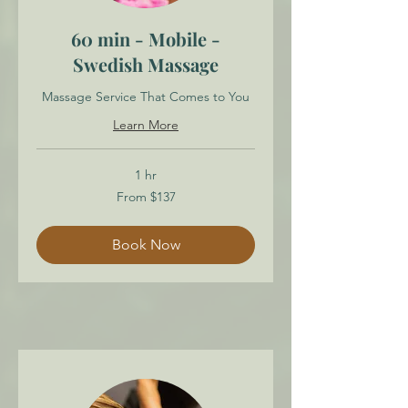
60 min - Mobile -
Swedish Massage
Massage Service That Comes to You
Learn More
1 hr
From
From $137
137
Canadian
dollars
Book Now