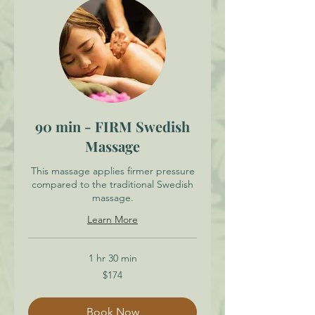
90 min - FIRM Swedish
Massage
This massage applies firmer pressure
compared to the traditional Swedish
massage.
Learn More
1 hr 30 min
174
$174
Canadian
dollars
Book Now