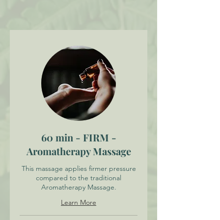
60 min - FIRM -
Aromatherapy Massage
This massage applies firmer pressure
compared to the traditional
Aromatherapy Massage.
Learn More