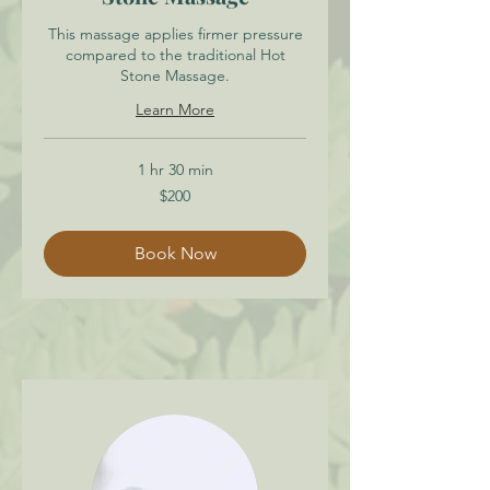
This massage applies firmer pressure
compared to the traditional Hot
Stone Massage.
Learn More
1 hr 30 min
200
$200
Canadian
dollars
Book Now