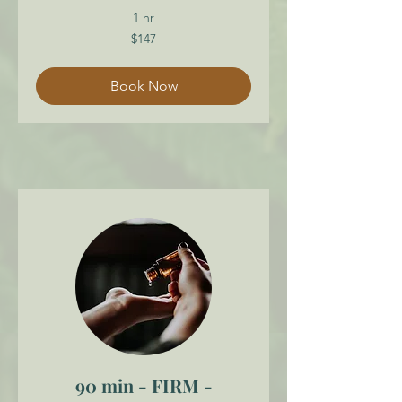
1 hr
147
$147
Canadian
dollars
Book Now
90 min - FIRM -