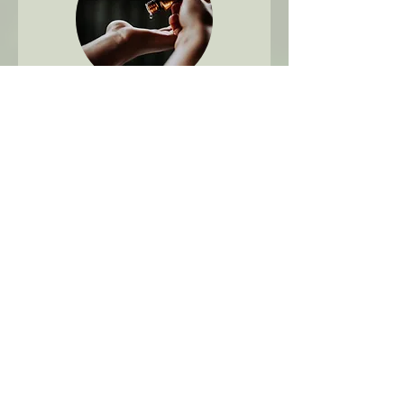
60 min - Aromatherapy
Massage
Learn More
1 hr
127
$127
Canadian
dollars
Book Now