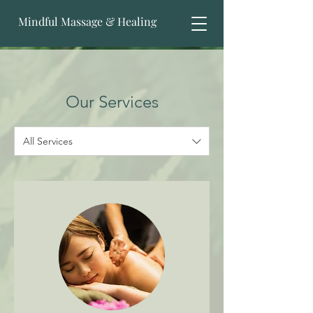
Mindful Massage & Healing
Our Services
All Services