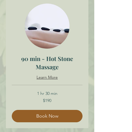
90 min - Hot Stone
Massage
Learn More
1 hr 30 min
190
$190
Canadian
dollars
Book Now